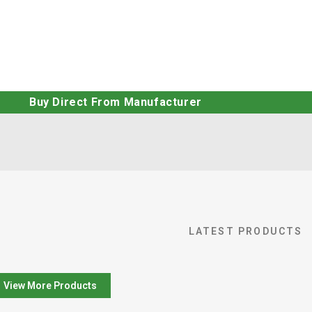
y Direct From Manufacturer
LATEST PRODUCTS
View More Products