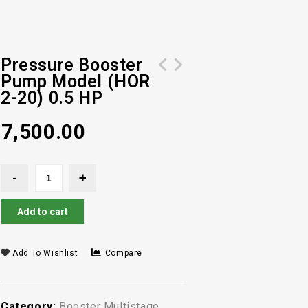
Pressure Booster
Pump Model (HOR
Pressure Booster Pump Model (HOR 2-
Pressure Booster Pump Model (HOR 4-
2-20) 0.5 HP
30) 0.6 HP
40) 1 HP
7,500.00
Add to cart
Add To Wishlist
Compare
Category:
Booster Multistage