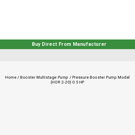
Buy Direct From Manufacturer
Home
/
Booster Multistage Pump
/
Pressure Booster Pump Model
(HOR 2-20) 0.5 HP