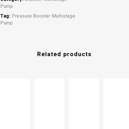
Pump
Tag:
Pressure Booster Multistage
Pump
Related products