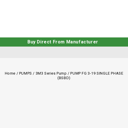
Buy Direct From Manufacturer
Home
/
PUMPS
/
3M3 Series Pump
/
PUMP FG 3-19 SINGLE PHASE
(BSBD)