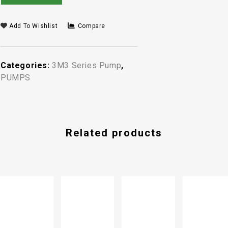
Add To Wishlist
Compare
Categories:
3M3 Series Pump
,
PUMPS
Related products
-13%
PUMP FG
3-13
SINGLE