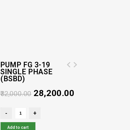
PUMP FG 3-19
SINGLE PHASE
Pressure Booster Pump Model (HOR 4-
(BSBD)
60) 2 HP
28,200.00
32,000.00
Add to cart