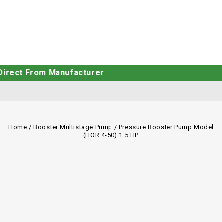
From Manufacturer
Home
/
Booster Multistage Pump
/
Pressure Booster Pump Model
(HOR 4-50) 1.5 HP