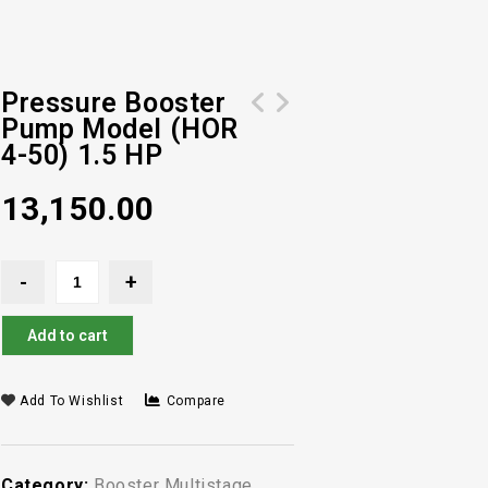
Pressure Booster
Pump Model (HOR
Pressure Booster Pump Model (HOR 4-
Pressure Booster Pump Model (HOR 4-
4-50) 1.5 HP
60) 2 HP
40) 1 HP
13,150.00
Add to cart
Add To Wishlist
Compare
Category:
Booster Multistage