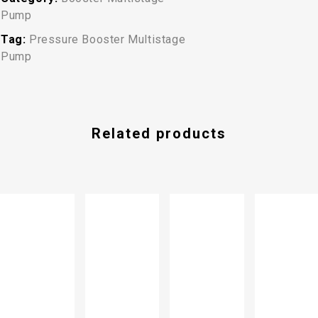
Pump
Tag:
Pressure Booster Multistage
Pump
Related products