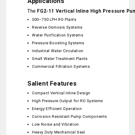
Applications
The
FG2-11 Vertical Inline High Pressure Pu
500–750 LPH RO Plants
Reverse Osmosis Systems
Water Purification Systems
Pressure Boosting Systems
Industrial Water Circulation
Small Water Treatment Plants
Commercial Filtration Systems
Salient Features
Compact Vertical Inline Design
High Pressure Output for RO Systems
Energy Efficient Operation
Corrosion Resistant Pump Components
Low Noise and Vibration
Heavy Duty Mechanical Seal