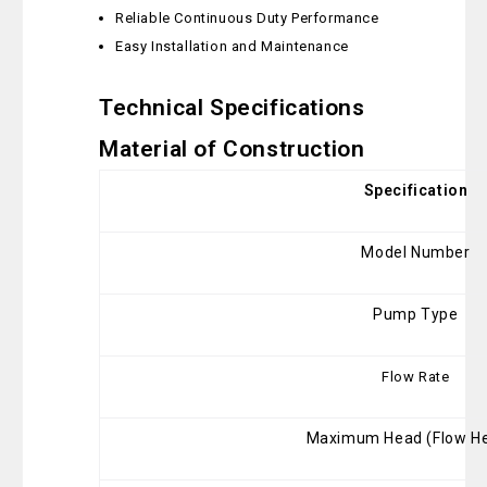
Reliable Continuous Duty Performance
Easy Installation and Maintenance
Technical Specifications
Material of Construction
Specification
Model Number
Pump Type
Flow Rate
Maximum Head (Flow He