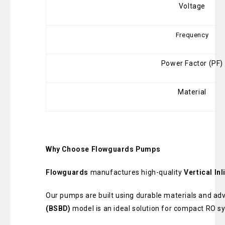
Voltage
Frequency
Power Factor (PF)
Material
Why Choose Flowguards Pumps
Flowguards
manufactures high-quality
Vertical I
Our pumps are built using durable materials and a
(BSBD)
model is an ideal solution for compact RO s