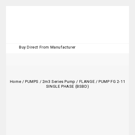
Buy Direct From Manufacturer
Home
/
PUMPS
/
2m3 Series Pump
/
FLANGE
/
PUMP FG 2-11
SINGLE PHASE (BSBD)