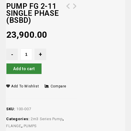
PUMP FG 2-11
SINGLE PHASE
(BSBD)
23,900.00
Add to cart
Add To Wishlist
Compare
SKU:
100-007
Categories:
2m3 Series Pump
,
FLANGE
,
PUMPS