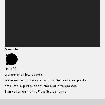
Open chat
Hello 👋
Welcome to Flow Guards!
We're excited to have you with us. Get ready for quality
products, expert support, and exclusive updates.
Thanks for joining the Flow Guards family!