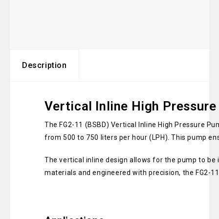
Description
Vertical Inline High Pressu
The FG2-11 (BSBD) Vertical Inline High Pressure Pu
from 500 to 750 liters per hour (LPH). This pump en
The vertical inline design allows for the pump to be 
materials and engineered with precision, the FG2-1