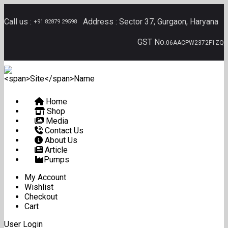
Call us :
Address :
Sector 37, Gurgaon, Haryana
+91 82879 29598
GST No.
06AACPW2372F1ZQ
Home
Shop
Media
Contact Us
About Us
Article
Pumps
My Account
Wishlist
Checkout
Cart
User Login