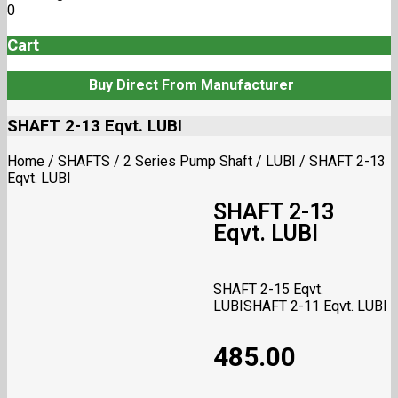
0
Cart
Buy Direct From Manufacturer
SHAFT 2-13 Eqvt. LUBI
Home
/
SHAFTS
/
2 Series Pump Shaft
/
LUBI
/
SHAFT 2-13
Eqvt. LUBI
SHAFT 2-13
Eqvt. LUBI
SHAFT 2-15 Eqvt.
LUBI
SHAFT 2-11 Eqvt. LUBI
485.00