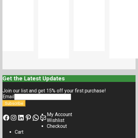
Add
Add
to
to
Add
Add
cart
cart
to
to
cart
cart
Get the Latest Updates
Join our list and get 15% off your first purchase!
Email
My Account
Wishlist
Checkout
Cart