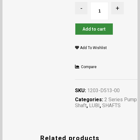
Add to cart
Add To Wishlist
Compare
SKU:
1203-D513-00
Categories:
2 Series Pump
Shaft
,
LUBI
,
SHAFTS
Related products