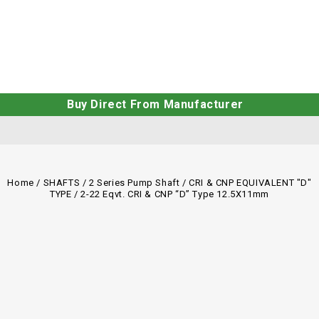
Buy Direct From Manufacturer
Home
/
SHAFTS
/
2 Series Pump Shaft
/
CRI & CNP EQUIVALENT "D"
TYPE
/
2-22 Eqvt. CRI & CNP “D” Type 12.5X11mm