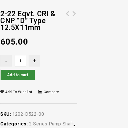
2-22 Eqvt. CRI &
CNP “D” Type
4-12 Eqvt. CRI & CNP "D" Type
2-18 Eqvt. CRI& CNP "D" Type
12.5X11mm
12.5X11mm
12.5X11mm
605.00
Add to cart
Add To Wishlist
Compare
SKU:
1202-D522-00
Categories:
2 Series Pump Shaft
,