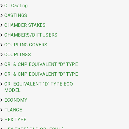
C.I Casting
CASTINGS
CHAMBER STAKES
CHAMBERS/DIFFUSERS
COUPLING COVERS
COUPLINGS
CRI & CNP EQUIVALENT "D" TYPE
CRI & CNP EQUIVALENT "D" TYPE
CRI EQUIVALENT "D" TYPE ECO
MODEL
ECONOMY
FLANGE
HEX TYPE