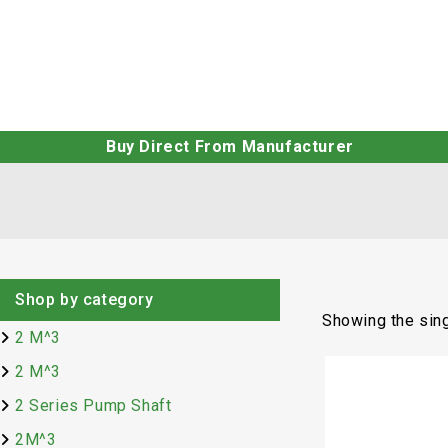
Buy Direct From Manufacturer
Shop by category
Showing the sing
2 M^3
2 M^3
2 Series Pump Shaft
2M^3