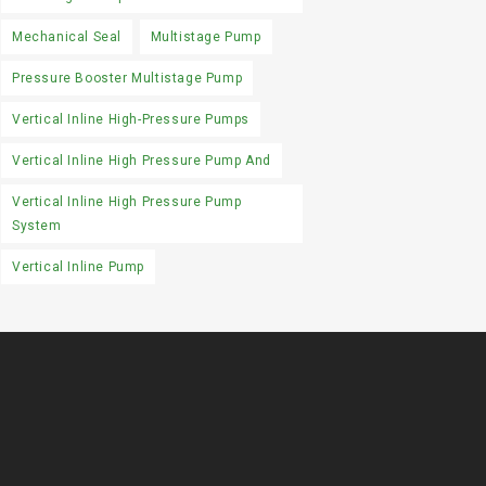
Mechanical Seal
Multistage Pump
Pressure Booster Multistage Pump
Vertical Inline High-Pressure Pumps
Vertical Inline High Pressure Pump And
Vertical Inline High Pressure Pump
System
Vertical Inline Pump