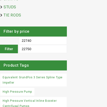
STUDS
TIE RODS
Filter by price
Filter
Product Tags
Equivalent GrundFos 3 Series Spline Type
Impeller
High Pressure Pump
High Pressure Vertical Inline Booster
Centrifugal Pumps