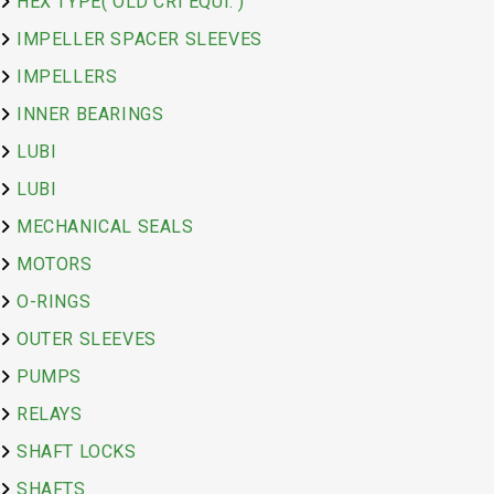
HEX TYPE( OLD CRI EQUI. )
IMPELLER SPACER SLEEVES
IMPELLERS
INNER BEARINGS
LUBI
LUBI
MECHANICAL SEALS
MOTORS
O-RINGS
OUTER SLEEVES
PUMPS
RELAYS
SHAFT LOCKS
SHAFTS