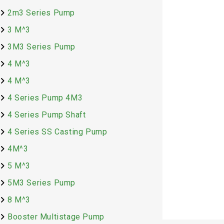
2m3 Series Pump
3 M^3
3M3 Series Pump
4 M^3
PUMP FG 2-1
4 M^3
(BSTD)
4 Series Pump 4M3
4 Series Pump Shaft
₹
22,745.00
4 Series SS Casting Pump
4M^3
5 M^3
Add to cart
5M3 Series Pump
8 M^3
Booster Multistage Pump