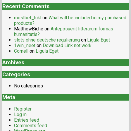
Recent Comments
mostbet_tukl
on
What will be included in my purchased
products?
MatthewBiche
on
Anteposuerit litterarum formas
humanitatis?
slots ohne deutsche regulierung
on
Ligula Eget
1win_neet
on
Download Link not work
Cornell
on
Ligula Eget
Archives
Categories
No categories
Meta
Register
Log in
Entries feed
Comments feed