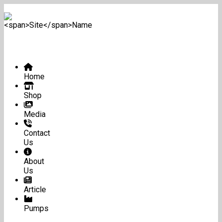
Home
Shop
Media
Contact
Us
About
Us
Article
Pumps