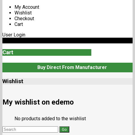
My Account
Wishlist
Checkout
Cart
User Login
0
Cart
Buy Direct From Manufacturer
Wishlist
My wishlist on edemo
No products added to the wishlist