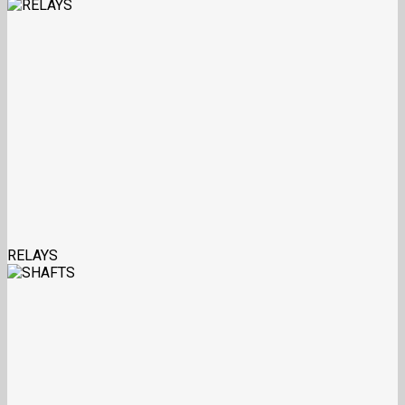
RELAYS