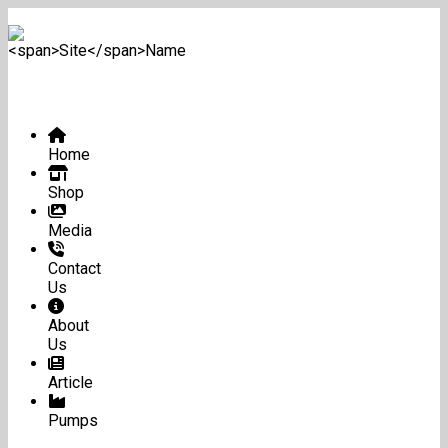
Home
Shop
Media
Contact
Us
About
Us
Article
Pumps