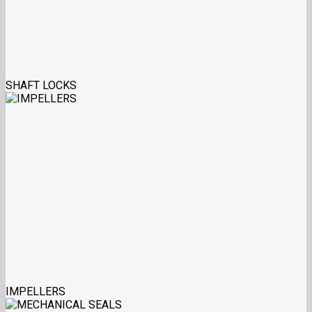
SHAFT LOCKS
IMPELLERS