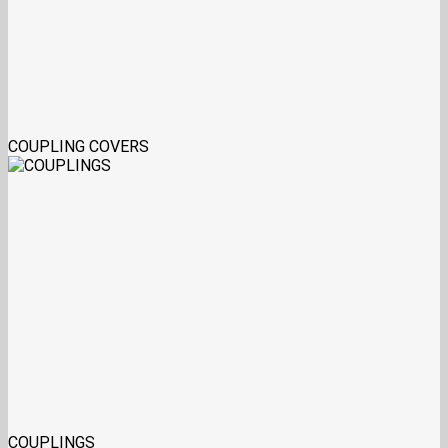
COUPLING COVERS
COUPLINGS