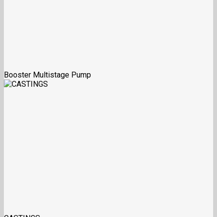
Booster Multistage Pump