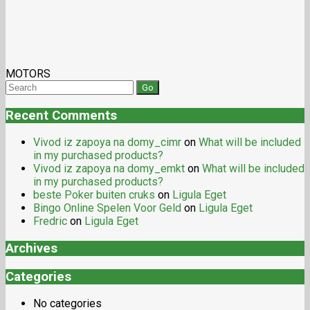
MOTORS
Recent Comments
Vivod iz zapoya na domy_cimr
on
What will be included
in my purchased products?
Vivod iz zapoya na domy_emkt
on
What will be included
in my purchased products?
beste Poker buiten cruks
on
Ligula Eget
Bingo Online Spelen Voor Geld
on
Ligula Eget
Fredric
on
Ligula Eget
Archives
Categories
No categories