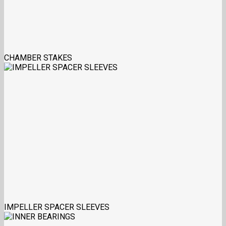
CHAMBER STAKES
IMPELLER SPACER SLEEVES