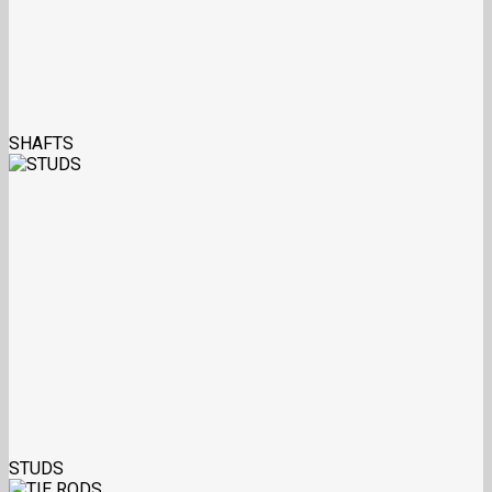
SHAFTS
STUDS