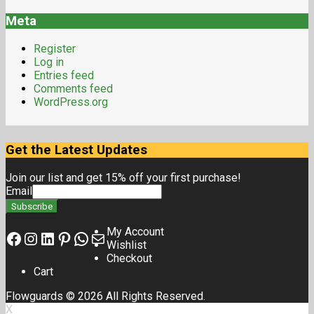
Meta
Register
Log in
Entries feed
Comments feed
WordPress.org
Get the Latest Updates
Join our list and get 15% off your first purchase!
Email
My Account
Wishlist
Checkout
Cart
Flowguards © 2026 All Rights Reserved.
X