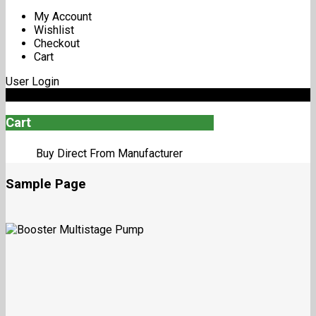
My Account
Wishlist
Checkout
Cart
User Login
0
Cart
Buy Direct From Manufacturer
Sample Page