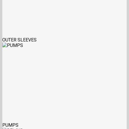
OUTER SLEEVES
PUMPS