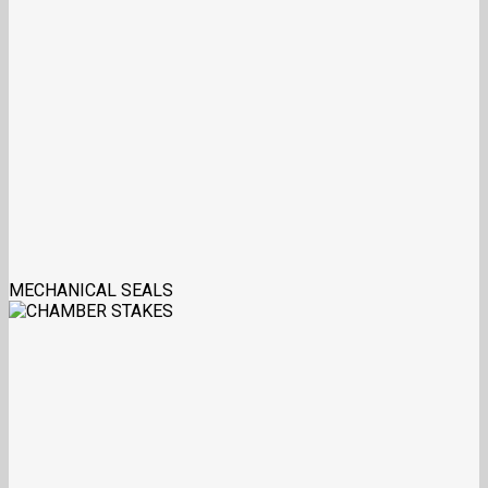
MECHANICAL SEALS