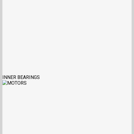
INNER BEARINGS