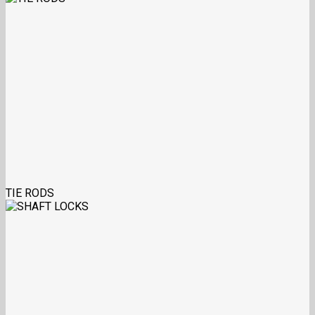
TIE RODS