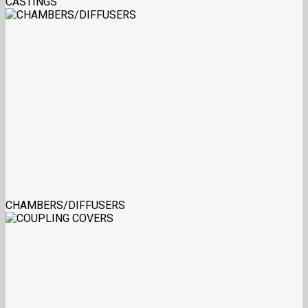
CASTINGS
CHAMBERS/DIFFUSERS