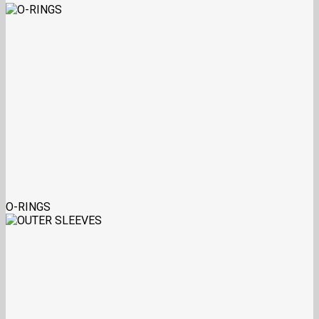
O-RINGS