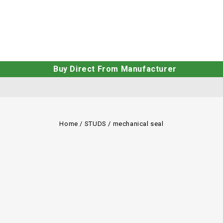
Buy Direct From Manufacturer
Home
/
STUDS
/
mechanical seal