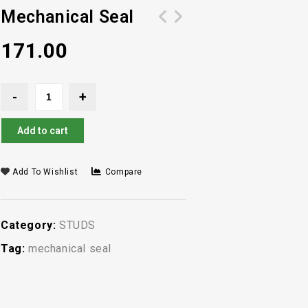
Mechanical Seal
171.00
Add to cart
Add To Wishlist
Compare
Category:
STUDS
Tag:
mechanical seal