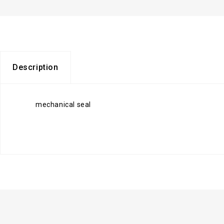
Description
mechanical seal