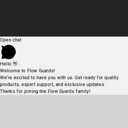
Open chat
Hello 👋
Welcome to Flow Guards!
We're excited to have you with us. Get ready for quality
products, expert support, and exclusive updates.
Thanks for joining the Flow Guards family!