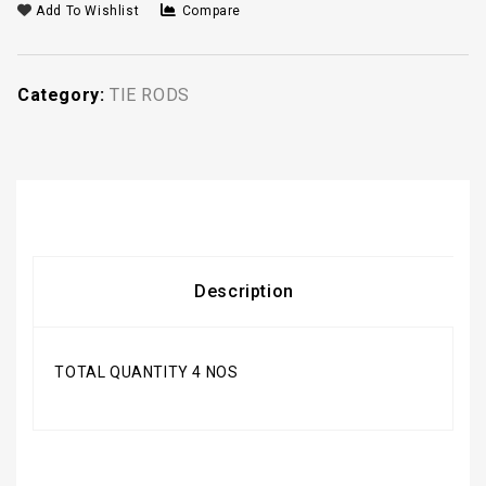
Add To Wishlist
Compare
Category:
TIE RODS
Description
TOTAL QUANTITY 4 NOS