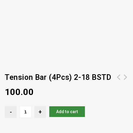
Tension Bar (4Pcs) 2-18 BSTD
100.00
Add to cart