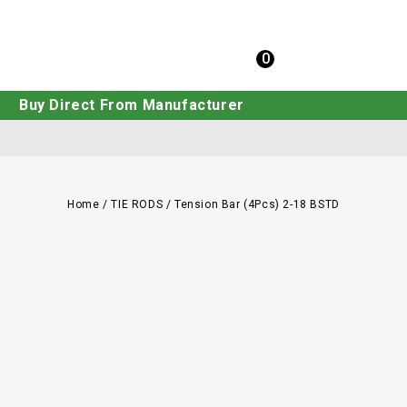
0
Buy Direct From Manufacturer
Home
/
TIE RODS
/
Tension Bar (4Pcs) 2-18 BSTD