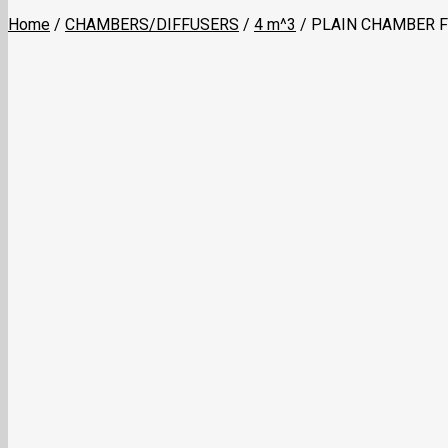
Home
/
CHAMBERS/DIFFUSERS
/
4 m^3
/
PLAIN CHAMBER F