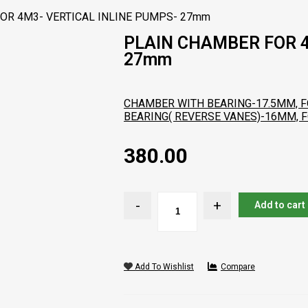
OR 4M3- VERTICAL INLINE PUMPS- 27mm
PLAIN CHAMBER FOR 4
27mm
CHAMBER WITH BEARING-17.5MM, F
BEARING( REVERSE VANES)-16MM, 
380.00
Add to cart
Add To Wishlist
Compare