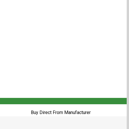
Buy Direct From Manufacturer