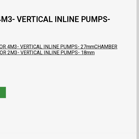
M3- VERTICAL INLINE PUMPS-
OR 4M3- VERTICAL INLINE PUMPS- 27mm
CHAMBER
FOR 2M3- VERTICAL INLINE PUMPS- 18mm