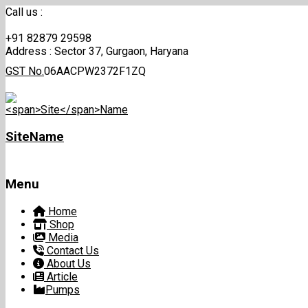
Call us :
+91 82879 29598
Address :
Sector 37, Gurgaon, Haryana
GST No.
06AACPW2372F1ZQ
Site
Name
Menu
Skip
Home
to
Shop
content
Media
Contact Us
About Us
Article
Pumps