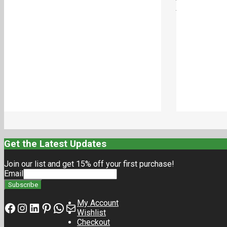
VERTICAL INLINE PUMPS- 27mm
VERTICAL INLIN
₹
690.00
₹
540.00
Add to cart
Get the Latest Updates
Join our list and get 15% off your first purchase!
Email
My Account
Facebook
Instagram
LinkedIn
Pinterest
Whatsapp
Mail
Wishlist
Checkout