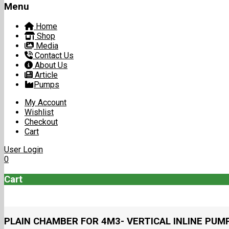
Menu
Home
Shop
Media
Contact Us
About Us
Article
Pumps
My Account
Wishlist
Checkout
Cart
User Login
0
Cart
PLAIN CHAMBER FOR 4M3- VERTICAL INLINE PUM