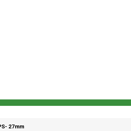
PS- 27mm