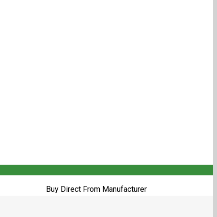
Buy Direct From Manufacturer