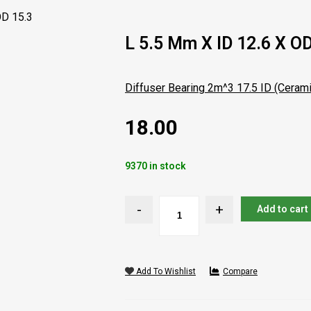
OD 15.3
L 5.5 Mm X ID 12.6 X OD
Diffuser Bearing 2m^3 17.5 ID (Cerami
18.00
9370 in stock
Add to cart
Add To Wishlist
Compare