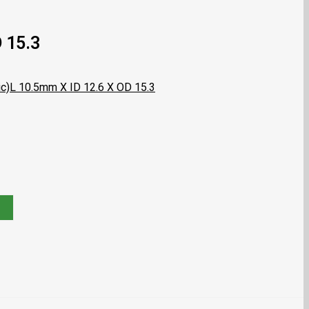
 15.3
c)
L 10.5mm X ID 12.6 X OD 15.3