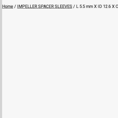
Home
/
IMPELLER SPACER SLEEVES
/
L 5.5 mm X ID 12.6 X 