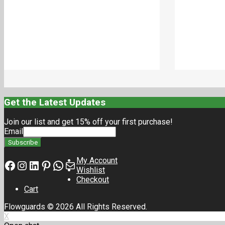
₹
18.00
₹
18.00
Add to cart
Get the Latest Updates
Join our list and get 15% off your first purchase!
Email
My Account
Facebook
Instagram
LinkedIn
Pinterest
Whatsapp
Mail
Wishlist
Checkout
Cart
Flowguards © 2026 All Rights Reserved.
X