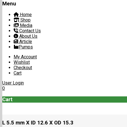
Menu
Home
Shop
Media
Contact Us
About Us
Article
Pumps
My Account
Wishlist
Checkout
Cart
User Login
0
Cart
L 5.5 mm X ID 12.6 X OD 15.3