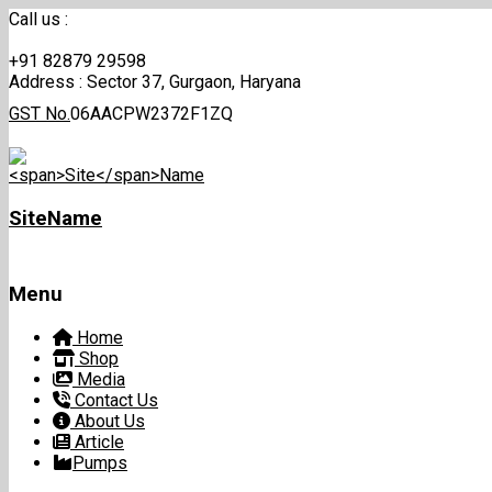
Call us :
+91 82879 29598
Address :
Sector 37, Gurgaon, Haryana
GST No.
06AACPW2372F1ZQ
Site
Name
Menu
Skip
Home
to
Shop
content
Media
Contact Us
About Us
Article
Pumps