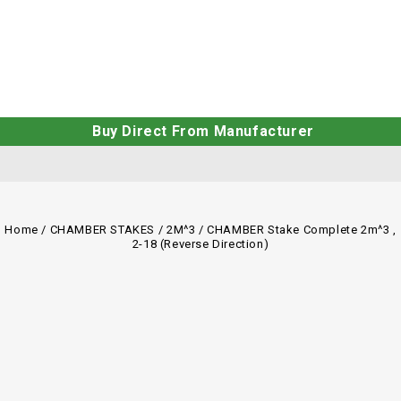
Buy Direct From Manufacturer
Home
/
CHAMBER STAKES
/
2M^3
/
CHAMBER Stake Complete 2m^3 ,
2-18 (Reverse Direction)