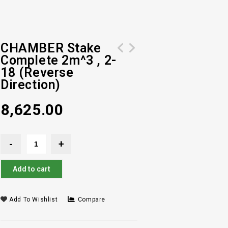
CHAMBER Stake
Complete 2m^3 , 2-
IMPELLER EQU. 2M3- SPLINE SLOT-
CHAMBER Stake Complete 2m^3 , 2-15 (
18 (Reverse
REVERSE DIRECTION
Reverse Direction)
Direction)
8,625.00
Add to cart
Add To Wishlist
Compare