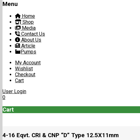
Menu
Home
Shop
Media
Contact Us
About Us
Article
Pumps
My Account
Wishlist
Checkout
Cart
User Login
0
Cart
4-16 Eqvt. CRI & CNP “D” Type 12.5X11mm