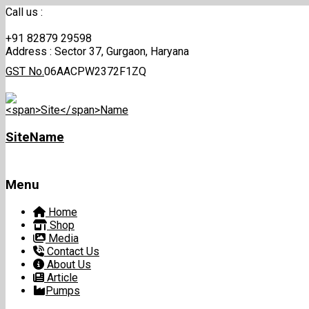
Call us :
+91 82879 29598
Address :
Sector 37, Gurgaon, Haryana
GST No.
06AACPW2372F1ZQ
Site
Name
Menu
Skip
Home
to
Shop
content
Media
Contact Us
About Us
Article
Pumps