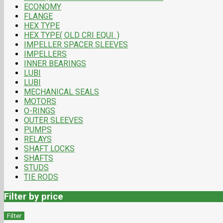
ECONOMY
FLANGE
HEX TYPE
HEX TYPE( OLD CRI EQUI. )
IMPELLER SPACER SLEEVES
IMPELLERS
INNER BEARINGS
LUBI
LUBI
MECHANICAL SEALS
MOTORS
O-RINGS
OUTER SLEEVES
PUMPS
RELAYS
SHAFT LOCKS
SHAFTS
STUDS
TIE RODS
Filter by price
Filter