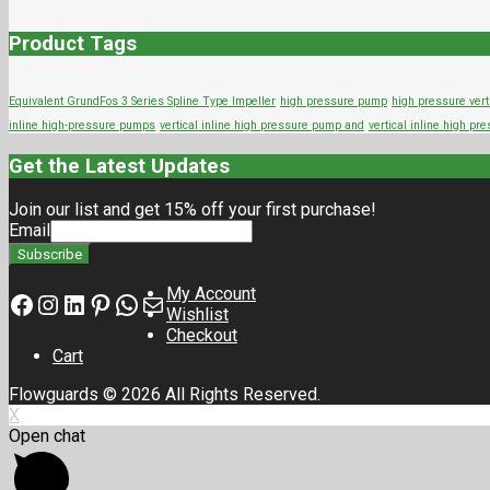
Product Tags
Equivalent GrundFos 3 Series Spline Type Impeller
high pressure pump
high pressure vert
inline high-pressure pumps
vertical inline high pressure pump and
vertical inline high p
Get the Latest Updates
Join our list and get 15% off your first purchase!
Email
My Account
Facebook
Instagram
LinkedIn
Pinterest
Whatsapp
Mail
Wishlist
Checkout
Cart
Flowguards © 2026 All Rights Reserved.
X
Open chat