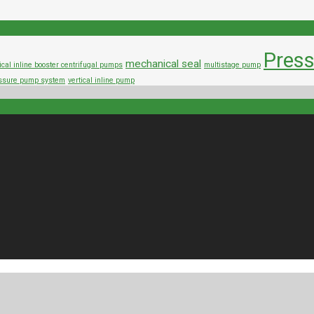
Press
mechanical seal
ical inline booster centrifugal pumps
multistage pump
ressure pump system
vertical inline pump