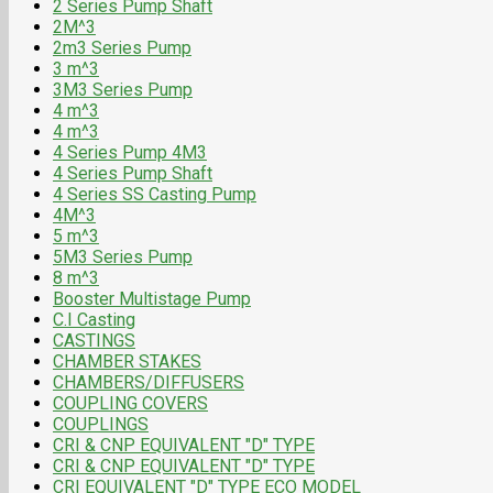
2 Series Pump Shaft
2M^3
2m3 Series Pump
3 m^3
3M3 Series Pump
4 m^3
4 m^3
4 Series Pump 4M3
4 Series Pump Shaft
4 Series SS Casting Pump
4M^3
5 m^3
5M3 Series Pump
8 m^3
Booster Multistage Pump
C.I Casting
CASTINGS
CHAMBER STAKES
CHAMBERS/DIFFUSERS
COUPLING COVERS
COUPLINGS
CRI & CNP EQUIVALENT "D" TYPE
CRI & CNP EQUIVALENT "D" TYPE
CRI EQUIVALENT "D" TYPE ECO MODEL