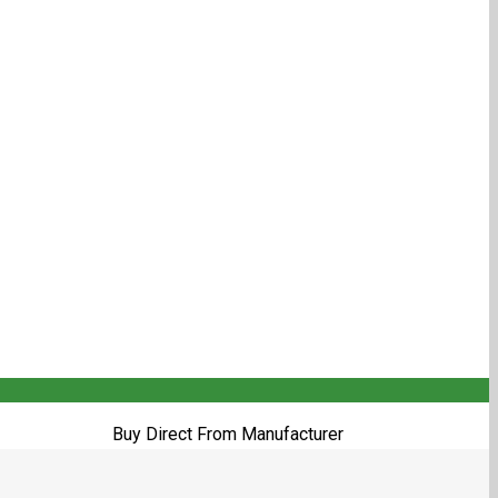
Buy Direct From Manufacturer