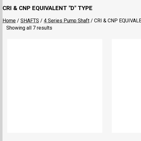
CRI & CNP EQUIVALENT "D" TYPE
Home
/
SHAFTS
/
4 Series Pump Shaft
/
CRI & CNP EQUIVALE
Showing all 7 results
4-16 Eqvt. CRI & CNP “D” Type 12.5X11mm
4-12 Eqvt. CRI 
₹
648.00
₹
560.00
Add to cart
Add to cart