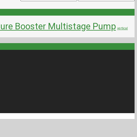
ure Booster Multistage Pump
vertical